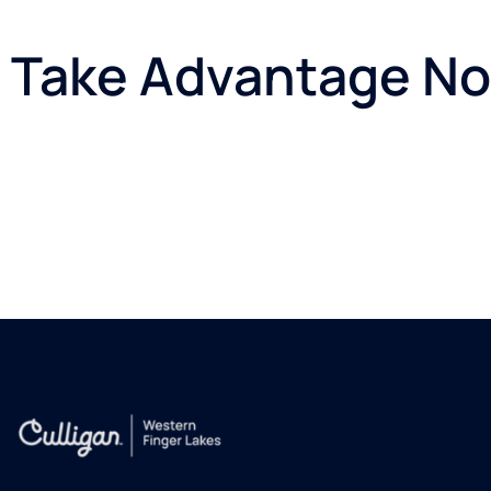
Take Advantage Now