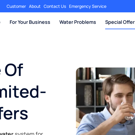
Customer
About
Contact Us
Emergency Service
e
For Your Business
Water Problems
Special Offe
 Of
mited-
fers
 water
system for