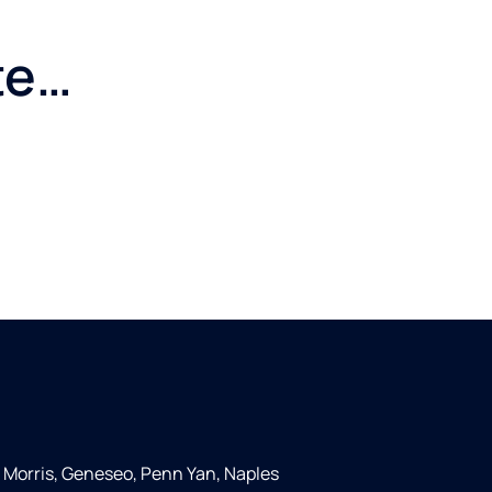
te…
 Morris, Geneseo, Penn Yan, Naples