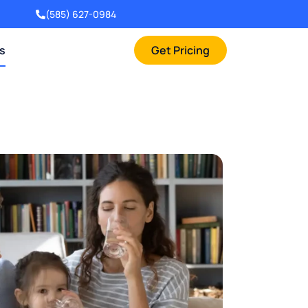
(585) 627-0984
rs
Get Pricing