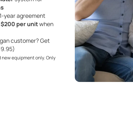
hs
 1-year agreement
r
$200 per unit
when
ligan customer? Get
39.95)
d new equipment only. Only