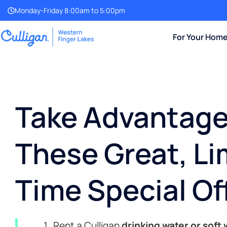
Monday-Friday 8:00am to 5:00pm
For Your Hom
Take Advantage
These Great, Li
Time Special Of
Rent a Culligan
drinking water or soft