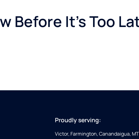
 Before It’s Too La
Proudly serving:
Victor, Farmington, Canandaigua, MT