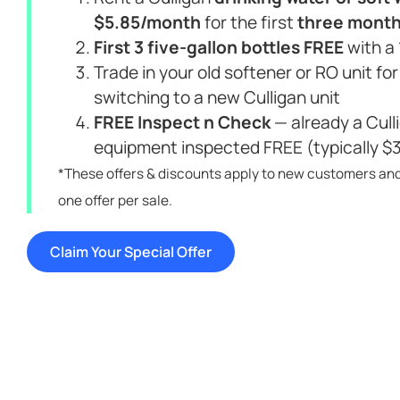
$5.85/month
for the first
three mont
First 3 five-gallon bottles FREE
with a
Trade in your old softener or RO unit fo
switching to a new Culligan unit
FREE Inspect n Check
— already a Cul
equipment inspected FREE (typically $
*These offers & discounts apply to new customers an
one offer per sale.
Claim Your Special Offer